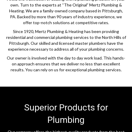
own. Turn to the experts at “The Original” Mertz Plumbing &
Heating. We are a family-owned company based in Pittsburgh,
PA. Backed by more than 90 years of industry experience, we
offer top-notch solutions at competitive rates.
Since 1920, Mertz Plumbing & Heating has been providing
residential and commercial plumbing services to the North Hills of
Pittsburgh. Our skilled and licensed master plumbers have the
experience necessary to address all of your plumbing concerns.
Our owner is involved with the day to day work load. This hands-
on approach ensures that we deliver no less than excellent
results. You can rely on us for exceptional plumbing services.
Superior Products for
Plumbing
Our company offers the highest-quality products from the best