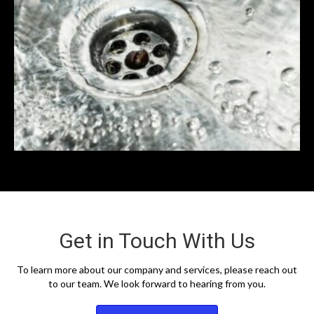
Get in Touch With Us
To learn more about our company and services, please reach out
to our team. We look forward to hearing from you.