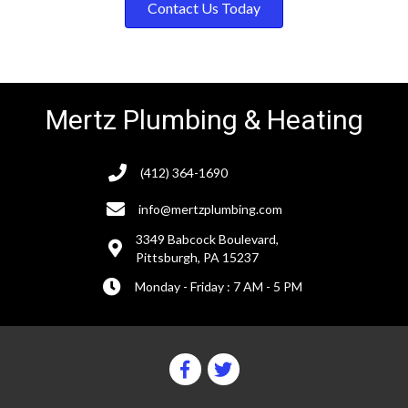
Contact Us Today
Mertz Plumbing & Heating
(412) 364-1690
info@mertzplumbing.com
3349 Babcock Boulevard,
Pittsburgh, PA 15237
Monday - Friday : 7 AM - 5 PM