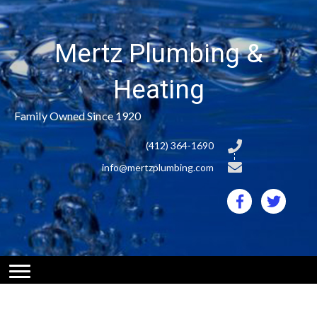
Mertz Plumbing &
Heating
Family Owned Since 1920
(412) 364-1690
info@mertzplumbing.com