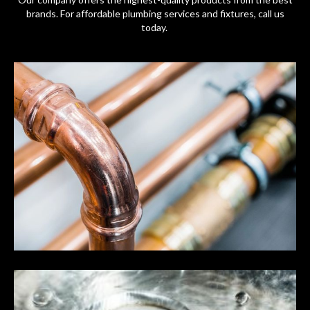
brands. For affordable plumbing services and fixtures, call us
today.