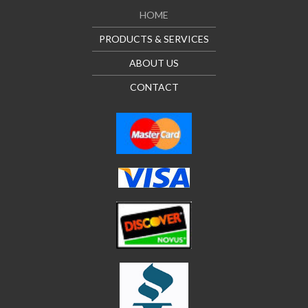
HOME
PRODUCTS & SERVICES
ABOUT US
CONTACT