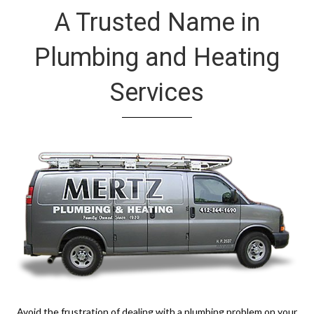
A Trusted Name in
Plumbing and Heating
Services
Avoid the frustration of dealing with a plumbing problem on your